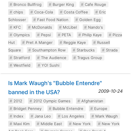
Bronco Bullfrog
Burger King
Cafe Rouge
chips
Coca-Cola
Costa Coffee
Eric
Schlosser
Fast Food Nation
Golden Egg
KFC
McDonalds
McLibel
Nando's
Olympics
Pepsi
PETA
Philip Kaye
Pizza
Hut
Pret A Manger
Reggie Kaye
Russell
Square
Southampton Row
Starbucks
Strada
Stratford
The Audience
Tragus Group
Westfield
YO! Sushi
Is Mark Waugh's "Bubble Entendre"
2009-10-24
banned in the USA?
2012
2012 Oympic Games
Afghanistan
Bridget Penney
Bubble Entendre
Europe
Index
Jana Leo
Los Angeles
Mark Waugh
Maxi Kim
Middle East
New York
New York