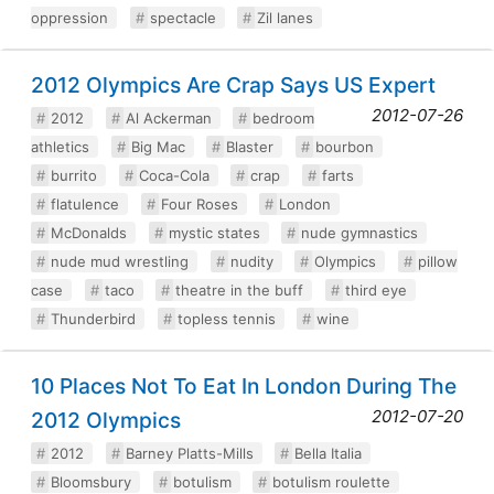
oppression
spectacle
Zil lanes
2012 Olympics Are Crap Says US Expert
2012-07-26
2012
Al Ackerman
bedroom
athletics
Big Mac
Blaster
bourbon
burrito
Coca-Cola
crap
farts
flatulence
Four Roses
London
McDonalds
mystic states
nude gymnastics
nude mud wrestling
nudity
Olympics
pillow
case
taco
theatre in the buff
third eye
Thunderbird
topless tennis
wine
10 Places Not To Eat In London During The
2012-07-20
2012 Olympics
2012
Barney Platts-Mills
Bella Italia
Bloomsbury
botulism
botulism roulette