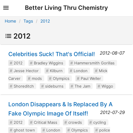
Better Living Thru Chemistry
Home
Tags
2012
2012
2012-08-07
Celebrities Suck! That's Official!
2012
Bradley Wiggins
Hammersmith Gorillas
Jesse Hector
Kilburn
London
Mick
Carver
mods
Olympics
Paul Weller
Shoreditch
sideburns
The Jam
Wiggo
London Disappears & Is Replaced By A
2012-07-29
Fake Olympic Image Of Itself!
2012
Critical Mass
crowds
cycling
ghost town
London
Olympics
police