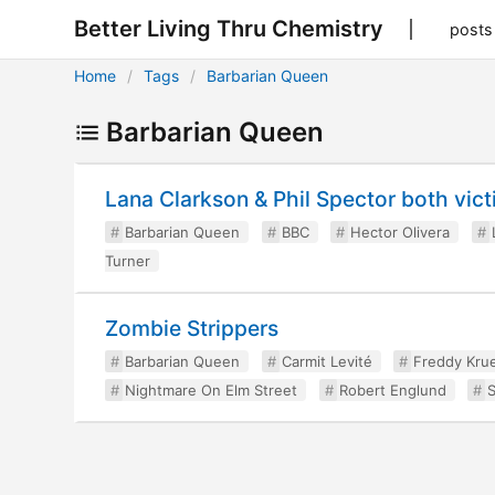
Better Living Thru Chemistry
posts
Home
Tags
Barbarian Queen
Barbarian Queen
Lana Clarkson & Phil Spector both vic
Barbarian Queen
BBC
Hector Olivera
Turner
Zombie Strippers
Barbarian Queen
Carmit Levité
Freddy Kru
Nightmare On Elm Street
Robert Englund
S