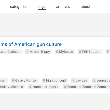
categories
tags
archives
about
tims of American gun culture
Lana Clarkson
Mister Trippy
MySpace
Phil Spector
eger
Galaxy Hunter
high concept
Jay Lee
Jenna J
helley Michelle
zombie strippers
Zombies! Zombies! Zombies