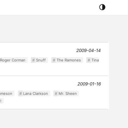
2009-04-14
Roger Corman
Snuff
The Ramones
Tina
2009-01-16
ameson
Lana Clarkson
Mr. Sheen
!