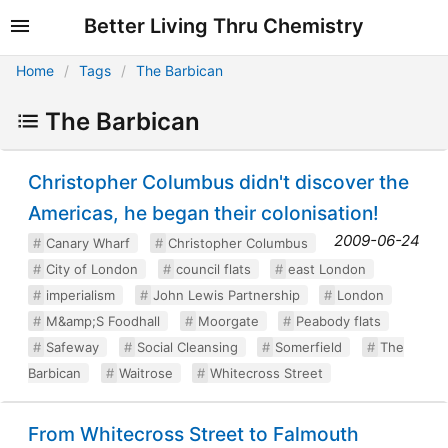
Better Living Thru Chemistry
Home
Tags
The Barbican
The Barbican
Christopher Columbus didn't discover the
Americas, he began their colonisation!
2009-06-24
Canary Wharf
Christopher Columbus
City of London
council flats
east London
imperialism
John Lewis Partnership
London
M&amp;S Foodhall
Moorgate
Peabody flats
Safeway
Social Cleansing
Somerfield
The
Barbican
Waitrose
Whitecross Street
From Whitecross Street to Falmouth