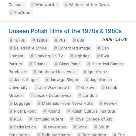
Campus
Woolworths
Workers of the Dawn
YouTube
Unseen Polish films of the 1970s & 1980s
2009-03-28
1970s
1980s
70s
80s
Ballad Of A Strike
Controlled Image
Dan
Graham
Drawing On TV
eighties
Ewa
Partum
Gdansk
Glass Pane
Historical Camera
Purchase
Ibenbusz Haczewski
Igor Krenz
Jacek Singer
Jadwiga Singer
Jagiellonian
University
Jon Wozencroft
Krakow
Lesek
Mrozek
Leszek Dziumowicz
London
Luggage
Materials From Nowa Huta
Pewex
Piotr Bikont
Poland
Polish Cultural Institute
RCA
Romuald Kutera
Royal College of Art
Satisfaction
seventies
Sony
South
Kensington
Tadbusz Kantor
Tate Modern
The