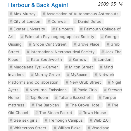
2009-05-14
Harbour & Back Again!
Alex Murray
Association of Autonomous Astronauts
City of London
Cornwall
Daniel Defoe
Exeter University
Falmouth
Falmouth College of
Art
Falmouth Psychogeographical Society
George
Gissing
Grope Cunt Street
Grove Place
Grub
Street
International Necronautical Society
Jack The
Ripper
Kate Southworth
Kernow
London
Magdalena Tyzlik-Carver
Milton Street
Mind
Invaders
Murray Grove
MySpace
Network
Platforms and Collaboration
New Grub Street
Nigel
Ayers
Nocturnal Emissions
Paolo Cirio
Stewart
Home
Tap Room
Tatiana Bazzichelli
Tempur
mattress
The Barbican
The Grove Hotel
The
Old Chapel
The Steam Packet
Town House
tree sex girls
Tremough Campus
Web 2.0
Whitecross Street
William Blake
Woodlane