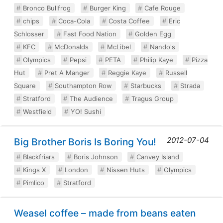
Bronco Bullfrog
Burger King
Cafe Rouge
chips
Coca-Cola
Costa Coffee
Eric
Schlosser
Fast Food Nation
Golden Egg
KFC
McDonalds
McLibel
Nando's
Olympics
Pepsi
PETA
Philip Kaye
Pizza
Hut
Pret A Manger
Reggie Kaye
Russell
Square
Southampton Row
Starbucks
Strada
Stratford
The Audience
Tragus Group
Westfield
YO! Sushi
2012-07-04
Big Brother Boris Is Boring You!
Blackfriars
Boris Johnson
Canvey Island
Kings X
London
Nissen Huts
Olympics
Pimlico
Stratford
Weasel coffee – made from beans eaten