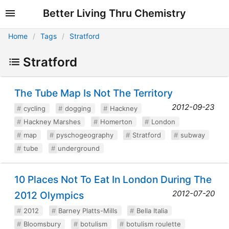
Better Living Thru Chemistry
Home
Tags
Stratford
Stratford
The Tube Map Is Not The Territory
2012-09-23
cycling
dogging
Hackney
Hackney Marshes
Homerton
London
map
pyschogeography
Stratford
subway
tube
underground
10 Places Not To Eat In London During The
2012-07-20
2012 Olympics
2012
Barney Platts-Mills
Bella Italia
Bloomsbury
botulism
botulism roulette