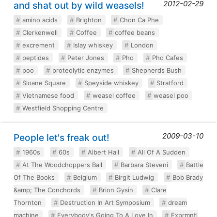
2012-02-29
and shat out by wild weasels!
amino acids
Brighton
Chon Ca Phe
Clerkenwell
Coffee
coffee beans
excrement
Islay whiskey
London
peptides
Peter Jones
Pho
Pho Cafes
poo
proteolytic enzymes
Shepherds Bush
Sloane Square
Speyside whiskey
Stratford
Vietnamese food
weasel coffee
weasel poo
Westfield Shopping Centre
2009-03-10
People let's freak out!
1960s
60s
Albert Hall
All Of A Sudden
At The Woodchoppers Ball
Barbara Steveni
Battle
Of The Books
Belgium
Birgit Ludwig
Bob Brady
&amp; The Conchords
Brion Gysin
Clare
Thornton
Destruction In Art Symposium
dream
machine
Everybody's Going To A Love In
Exprmntl