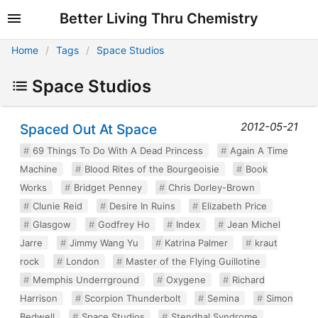
Better Living Thru Chemistry
Home
Tags
Space Studios
Space Studios
2012-05-21
Spaced Out At Space
69 Things To Do With A Dead Princess
Again A Time
Machine
Blood Rites of the Bourgeoisie
Book
Works
Bridget Penney
Chris Dorley-Brown
Clunie Reid
Desire In Ruins
Elizabeth Price
Glasgow
Godfrey Ho
Index
Jean Michel
Jarre
Jimmy Wang Yu
Katrina Palmer
kraut
rock
London
Master of the Flying Guillotine
Memphis Underrground
Oxygene
Richard
Harrison
Scorpion Thunderbolt
Semina
Simon
Bedwell
Space Studios
Stendhal Syndrome