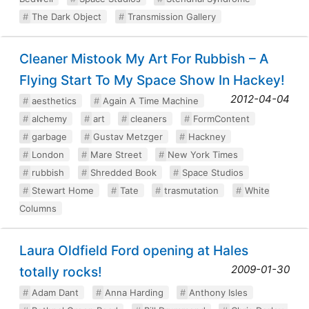
The Dark Object
Transmission Gallery
Cleaner Mistook My Art For Rubbish – A
Flying Start To My Space Show In Hackey!
2012-04-04
aesthetics
Again A Time Machine
alchemy
art
cleaners
FormContent
garbage
Gustav Metzger
Hackney
London
Mare Street
New York Times
rubbish
Shredded Book
Space Studios
Stewart Home
Tate
trasmutation
White
Columns
Laura Oldfield Ford opening at Hales
2009-01-30
totally rocks!
Adam Dant
Anna Harding
Anthony Isles