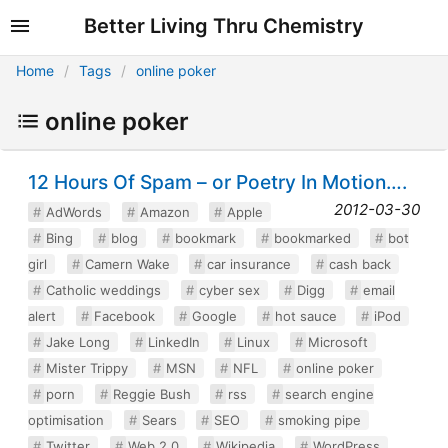
Better Living Thru Chemistry
Home
Tags
online poker
online poker
12 Hours Of Spam – or Poetry In Motion….
2012-03-30
AdWords
Amazon
Apple
Bing
blog
bookmark
bookmarked
bot
girl
Camern Wake
car insurance
cash back
Catholic weddings
cyber sex
Digg
email
alert
Facebook
Google
hot sauce
iPod
Jake Long
LinkedIn
Linux
Microsoft
Mister Trippy
MSN
NFL
online poker
porn
Reggie Bush
rss
search engine
optimisation
Sears
SEO
smoking pipe
Twitter
Web 2.0
Wikipedia
WordPress