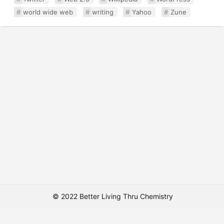
world wide web
writing
Yahoo
Zune
© 2022 Better Living Thru Chemistry