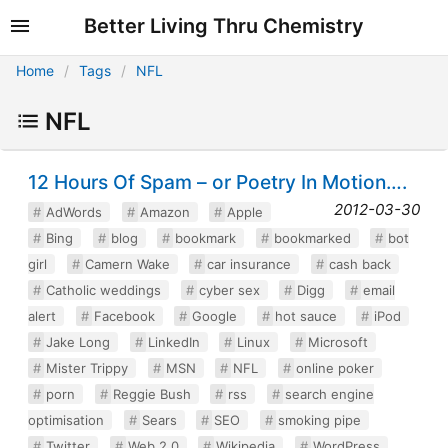
Better Living Thru Chemistry
Home
Tags
NFL
NFL
12 Hours Of Spam – or Poetry In Motion….
2012-03-30
AdWords
Amazon
Apple
Bing
blog
bookmark
bookmarked
bot
girl
Camern Wake
car insurance
cash back
Catholic weddings
cyber sex
Digg
email
alert
Facebook
Google
hot sauce
iPod
Jake Long
LinkedIn
Linux
Microsoft
Mister Trippy
MSN
NFL
online poker
porn
Reggie Bush
rss
search engine
optimisation
Sears
SEO
smoking pipe
Twitter
Web 2.0
Wikipedia
WordPress