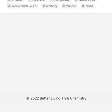
world wide web
writing
Yahoo
Zune
© 2022 Better Living Thru Chemistry