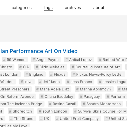
categories
tags
archives
about
alan Performance Art On Video
99 Women
Angel Poyon
Anibal Lopez
Barbed Wire D
Christo
CIA
Cildo Meireles
Courtauld Institute of Art
ast London
England
Fluxus
Fluxus News-Policy Letter
d Warden
Iniva
Jeff Keen
Jess Franco
Jessica Lagu
Street Preachers
Maria Adela Diaz
Marina Abramovi?
Ma
 On Reform Avenue
Oriana Baddeley
Paraguay
Performin
From The Incienso Bridge
Rosina Cazali
Sandra Monterroso
il
Shoreditch
south London
Survival Skills Course For 
rs
The Strand
UK
United Fruit Company
United St
ortillas My Love