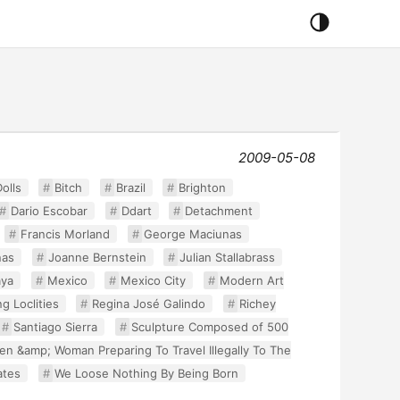
2009-05-08
olls
Bitch
Brazil
Brighton
Dario Escobar
Ddart
Detachment
Francis Morland
George Maciunas
nas
Joanne Bernstein
Julian Stallabrass
ya
Mexico
Mexico City
Modern Art
g Loclities
Regina José Galindo
Richey
Santiago Sierra
Sculpture Composed of 500
Men &amp; Woman Preparing To Travel Illegally To The
ates
We Loose Nothing By Being Born