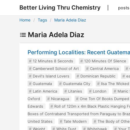
Better Living Thru Chemistry
posts
Home
Tags
Maria Adela Diaz
Maria Adela Diaz
Performing Localities: Recent Guatem
12 Minutes 8 Seconds
120 Minutes Of Silence
Camberwell School of Art
Central America
Devil's Island Lovers
Dominican Republic
e
Guatemala
Guatemala City
Ilsa The Wicke
Latin America
Litanies
London
Manic 
Oxford
Nicaragua
One Ton Of Books Dumped
Edwards
Roll of 120m x 4m Black Plastic Hanging 
Boxes of Contraband Transported from Paraguay to Braz
United States
Tate Modern
The Body of Othe
Weight
White Dust
Whitehawk
Your T