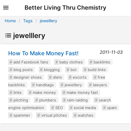
Better Living Thru Chemistry
Home
Tags
jewelllery
jewelllery
2011-11-03
How To Make Money Fast!
add Facebook fans
baby clothes
backlinks
blog posts
blogging
bot
build links
designer shoes
diets
escorts
free
backlinks
handbags
jewelllery
lawyers
links
make money
make money fast
pitching
plumbers
ram-raiding
search
engine optimisation
SEO
social media
spam
spammer
virtual pitches
watches