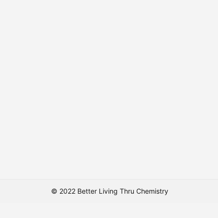
© 2022 Better Living Thru Chemistry