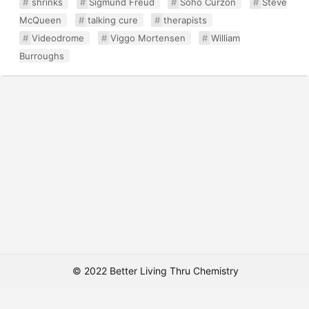
shrinks
Sigmund Freud
Soho Curzon
Steve
McQueen
talking cure
therapists
Videodrome
Viggo Mortensen
William
Burroughs
© 2022 Better Living Thru Chemistry