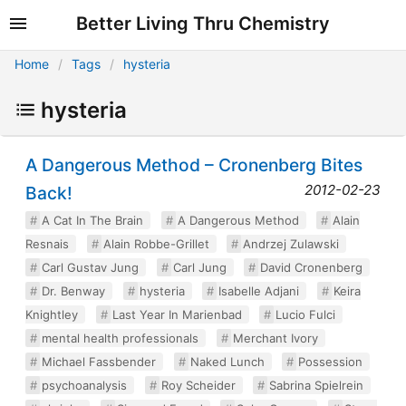
Better Living Thru Chemistry
Home
Tags
hysteria
hysteria
A Dangerous Method – Cronenberg Bites
2012-02-23
Back!
A Cat In The Brain
A Dangerous Method
Alain
Resnais
Alain Robbe-Grillet
Andrzej Zulawski
Carl Gustav Jung
Carl Jung
David Cronenberg
Dr. Benway
hysteria
Isabelle Adjani
Keira
Knightley
Last Year In Marienbad
Lucio Fulci
mental health professionals
Merchant Ivory
Michael Fassbender
Naked Lunch
Possession
psychoanalysis
Roy Scheider
Sabrina Spielrein