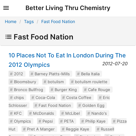
Better Living Thru Chemistry
Home
Tags
Fast Food Nation
Fast Food Nation
10 Places Not To Eat In London During The
2012-07-20
2012 Olympics
2012
Barney Platts-Mills
Bella Italia
Bloomsbury
botulism
botulism roulette
Bronco Bullfrog
Burger King
Cafe Rouge
chips
Coca-Cola
Costa Coffee
Eric
Schlosser
Fast Food Nation
Golden Egg
KFC
McDonalds
McLibel
Nando's
Olympics
Pepsi
PETA
Philip Kaye
Pizza
Hut
Pret A Manger
Reggie Kaye
Russell