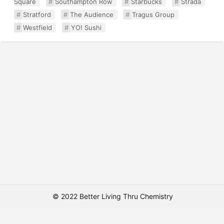
Square
Southampton Row
Starbucks
Strada
Stratford
The Audience
Tragus Group
Westfield
YO! Sushi
© 2022 Better Living Thru Chemistry