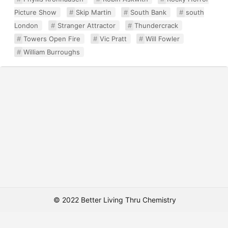
Picture Show
Skip Martin
South Bank
south
London
Stranger Attractor
Thundercrack
Towers Open Fire
Vic Pratt
Will Fowler
William Burroughs
© 2022 Better Living Thru Chemistry