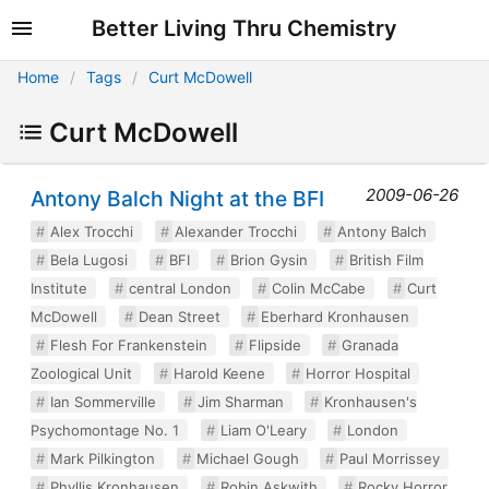
Better Living Thru Chemistry
Home
Tags
Curt McDowell
Curt McDowell
2009-06-26
Antony Balch Night at the BFI
Alex Trocchi
Alexander Trocchi
Antony Balch
Bela Lugosi
BFI
Brion Gysin
British Film
Institute
central London
Colin McCabe
Curt
McDowell
Dean Street
Eberhard Kronhausen
Flesh For Frankenstein
Flipside
Granada
Zoological Unit
Harold Keene
Horror Hospital
Ian Sommerville
Jim Sharman
Kronhausen's
Psychomontage No. 1
Liam O'Leary
London
Mark Pilkington
Michael Gough
Paul Morrissey
Phyllis Kronhausen
Robin Askwith
Rocky Horror