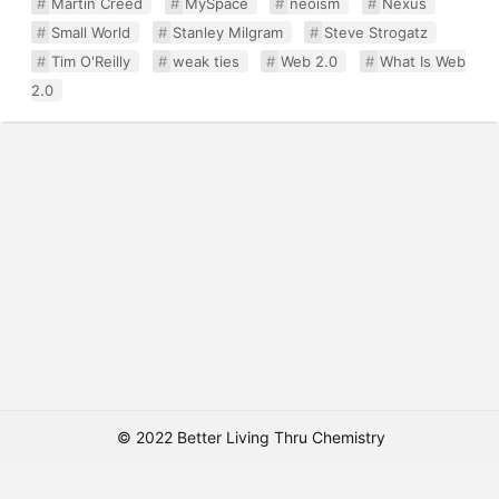
Martin Creed
MySpace
neoism
Nexus
Small World
Stanley Milgram
Steve Strogatz
Tim O'Reilly
weak ties
Web 2.0
What Is Web
2.0
© 2022 Better Living Thru Chemistry