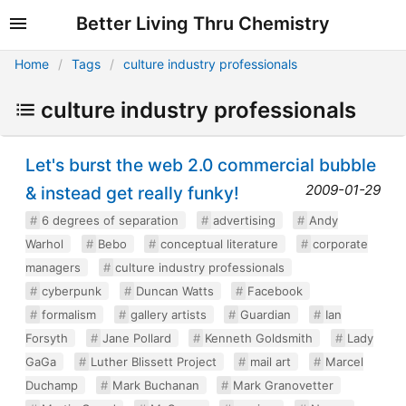
Better Living Thru Chemistry
Home
Tags
culture industry professionals
culture industry professionals
Let's burst the web 2.0 commercial bubble
2009-01-29
& instead get really funky!
6 degrees of separation
advertising
Andy
Warhol
Bebo
conceptual literature
corporate
managers
culture industry professionals
cyberpunk
Duncan Watts
Facebook
formalism
gallery artists
Guardian
Ian
Forsyth
Jane Pollard
Kenneth Goldsmith
Lady
GaGa
Luther Blissett Project
mail art
Marcel
Duchamp
Mark Buchanan
Mark Granovetter