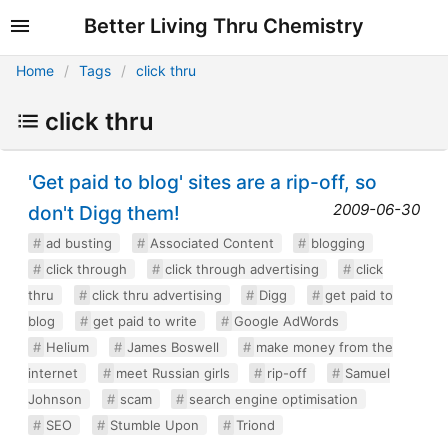
Better Living Thru Chemistry
Home
Tags
click thru
click thru
'Get paid to blog' sites are a rip-off, so
2009-06-30
don't Digg them!
ad busting
Associated Content
blogging
click through
click through advertising
click
thru
click thru advertising
Digg
get paid to
blog
get paid to write
Google AdWords
Helium
James Boswell
make money from the
internet
meet Russian girls
rip-off
Samuel
Johnson
scam
search engine optimisation
SEO
Stumble Upon
Triond