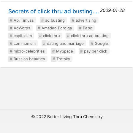
2009-01-28
Secrets of click thru ad busting….
Abi Timuss
ad busting
advertising
AdWords
Amadeo Bordiga
Bebo
capitalism
click thru
click thru ad busting
communism
dating and marriage
Google
micro-celebrities
MySpace
pay per click
Russian beauties
Trotsky
© 2022 Better Living Thru Chemistry