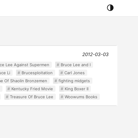
2012-03-03
ce Lee Against Supermen
Bruce Lee and I
uce Li
Brucesploitation
Carl Jones
e Of Shaolin Bronzemen
fighting midgets
Kentucky Fried Movie
King Boxer II
Treasure Of Bruce Lee
Woowums Books