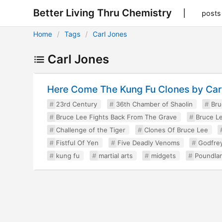
Better Living Thru Chemistry
posts
Home
Tags
Carl Jones
Carl Jones
Here Come The Kung Fu Clones by Ca
23rd Century
36th Chamber of Shaolin
Bru
Bruce Lee Fights Back From The Grave
Bruce Le
Challenge of the Tiger
Clones Of Bruce Lee
Fistful Of Yen
Five Deadly Venoms
Godfre
kung fu
martial arts
midgets
Poundla