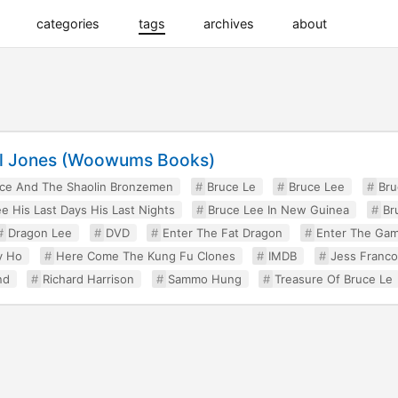
categories
tags
archives
about
rl Jones (Woowums Books)
ce And The Shaolin Bronzemen
Bruce Le
Bruce Lee
Bru
e His Last Days His Last Nights
Bruce Lee In New Guinea
Br
Dragon Lee
DVD
Enter The Fat Dragon
Enter The Gam
y Ho
Here Come The Kung Fu Clones
IMDB
Jess Franco
nd
Richard Harrison
Sammo Hung
Treasure Of Bruce Le