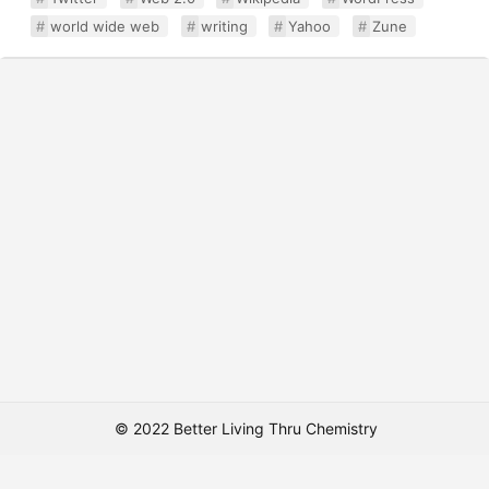
world wide web
writing
Yahoo
Zune
© 2022 Better Living Thru Chemistry