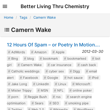
Better Living Thru Chemistry
Home
Tags
Camern Wake
Camern Wake
12 Hours Of Spam – or Poetry In Motion….
2012-03-30
AdWords
Amazon
Apple
Bing
blog
bookmark
bookmarked
bot
girl
Camern Wake
car insurance
cash back
Catholic weddings
cyber sex
Digg
email
alert
Facebook
Google
hot sauce
iPod
Jake Long
LinkedIn
Linux
Microsoft
Mister Trippy
MSN
NFL
online poker
porn
Reggie Bush
rss
search engine
optimisation
Sears
SEO
smoking pipe
Twitter
Web 2.0
Wikipedia
WordPress