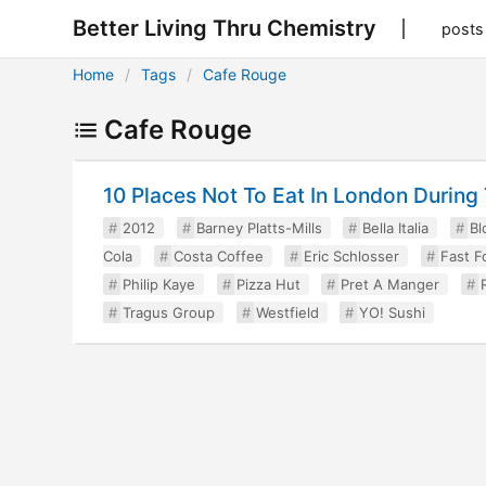
Better Living Thru Chemistry
posts
Home
Tags
Cafe Rouge
Cafe Rouge
10 Places Not To Eat In London Durin
2012
Barney Platts-Mills
Bella Italia
Bl
Cola
Costa Coffee
Eric Schlosser
Fast F
Philip Kaye
Pizza Hut
Pret A Manger
Tragus Group
Westfield
YO! Sushi