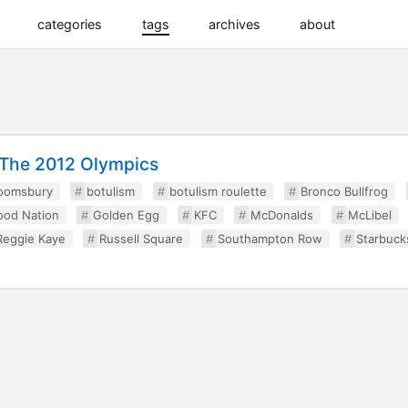
categories
tags
archives
about
g The 2012 Olympics
oomsbury
botulism
botulism roulette
Bronco Bullfrog
ood Nation
Golden Egg
KFC
McDonalds
McLibel
Reggie Kaye
Russell Square
Southampton Row
Starbuck