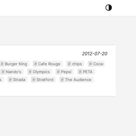
2012-07-20
Burger King
Cafe Rouge
chips
Coca-
Nando's
Olympics
Pepsi
PETA
s
Strada
Stratford
The Audience