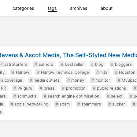
categories
tags
archives
about
tevens & Ascot Media, The Self-Styled New Media
astroturfers
authors
bestseller
blog
bloggers
ity
Harlow
Harlow Technical College
hits
Houston
ia coverage
media outlets
money
monitor
MySpac
PR
PR guru
press
promotion
public relations
ers
schmucks
search engine optimisation
select
s
ia
social networking
spam
spammers
sucker
e