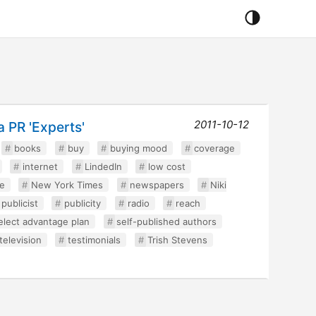
2011-10-12
 PR 'Experts'
books
buy
buying mood
coverage
internet
LindedIn
low cost
e
New York Times
newspapers
Niki
publicist
publicity
radio
reach
elect advantage plan
self-published authors
television
testimonials
Trish Stevens