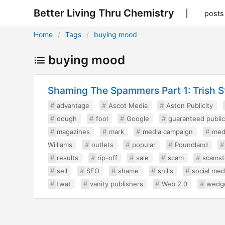
Better Living Thru Chemistry
posts
Home
Tags
buying mood
buying mood
Shaming The Spammers Part 1: Trish S
advantage
Ascot Media
Aston Publicity
dough
fool
Google
guaranteed public
magazines
mark
media campaign
med
Williams
outlets
popular
Poundland
results
rip-off
sale
scam
scamst
sell
SEO
shame
shills
social med
twat
vanity publishers
Web 2.0
wedg