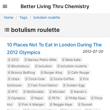
Better Living Thru Chemistry
Home
Tags
botulism roulette
botulism roulette
10 Places Not To Eat In London During The
2012-07-20
2012 Olympics
2012
Barney Platts-Mills
Bella Italia
Bloomsbury
botulism
botulism roulette
Bronco Bullfrog
Burger King
Cafe Rouge
chips
Coca-Cola
Costa Coffee
Eric
Schlosser
Fast Food Nation
Golden Egg
KFC
McDonalds
McLibel
Nando's
Olympics
Pepsi
PETA
Philip Kaye
Pizza
Hut
Pret A Manger
Reggie Kaye
Russell