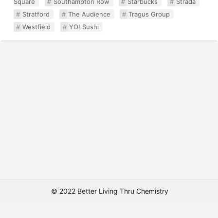
Square
Southampton Row
Starbucks
Strada
Stratford
The Audience
Tragus Group
Westfield
YO! Sushi
© 2022 Better Living Thru Chemistry