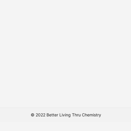
© 2022 Better Living Thru Chemistry