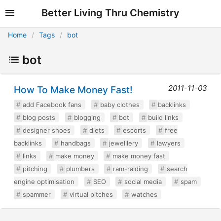
Better Living Thru Chemistry
Home
Tags
bot
bot
2011-11-03
How To Make Money Fast!
add Facebook fans
baby clothes
backlinks
blog posts
blogging
bot
build links
designer shoes
diets
escorts
free
backlinks
handbags
jewelllery
lawyers
links
make money
make money fast
pitching
plumbers
ram-raiding
search
engine optimisation
SEO
social media
spam
spammer
virtual pitches
watches