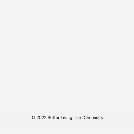
© 2022 Better Living Thru Chemistry