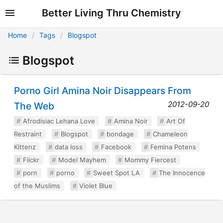
Better Living Thru Chemistry
Home
Tags
Blogspot
Blogspot
Porno Girl Amina Noir Disappears From
2012-09-20
The Web
Afrodisiac Lehana Love
Amina Noir
Art Of
Restraint
Blogspot
bondage
Chameleon
Kittenz
data loss
Facebook
Femina Potens
Flickr
Model Mayhem
Mommy Fiercest
porn
porno
Sweet Spot LA
The Innocence
of the Muslims
Violet Blue