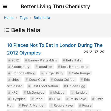
Better Living Thru Chemistry
Home
Tags
Bella Italia
Bella Italia
10 Places Not To Eat In London During The
2012-07-20
2012 Olympics
2012
Barney Platts-Mills
Bella Italia
Bloomsbury
botulism
botulism roulette
Bronco Bullfrog
Burger King
Cafe Rouge
chips
Coca-Cola
Costa Coffee
Eric
Schlosser
Fast Food Nation
Golden Egg
KFC
McDonalds
McLibel
Nando's
Olympics
Pepsi
PETA
Philip Kaye
Pizza
Hut
Pret A Manger
Reggie Kaye
Russell