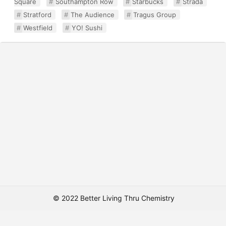
Square
Southampton Row
Starbucks
Strada
Stratford
The Audience
Tragus Group
Westfield
YO! Sushi
© 2022 Better Living Thru Chemistry