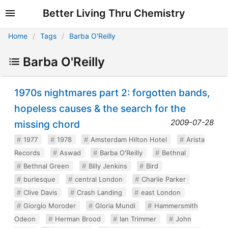
Better Living Thru Chemistry
Home
Tags
Barba O'Reilly
Barba O'Reilly
1970s nightmares part 2: forgotten bands,
hopeless causes & the search for the
2009-07-28
missing chord
1977
1978
Amsterdam Hilton Hotel
Arista
Records
Aswad
Barba O'Reilly
Bethnal
Bethnal Green
Billy Jenkins
Bird
burlesque
central London
Charlie Parker
Clive Davis
Crash Landing
east London
Giorgio Moroder
Gloria Mundi
Hammersmith
Odeon
Herman Brood
Ian Trimmer
John