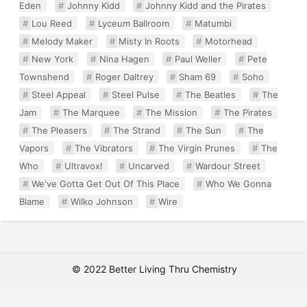
Eden
Johnny Kidd
Johnny Kidd and the Pirates
Lou Reed
Lyceum Ballroom
Matumbi
Melody Maker
Misty In Roots
Motorhead
New York
Nina Hagen
Paul Weller
Pete
Townshend
Roger Daltrey
Sham 69
Soho
Steel Appeal
Steel Pulse
The Beatles
The
Jam
The Marquee
The Mission
The Pirates
The Pleasers
The Strand
The Sun
The
Vapors
The Vibrators
The Virgin Prunes
The
Who
Ultravox!
Uncarved
Wardour Street
We've Gotta Get Out Of This Place
Who We Gonna
Blame
Wilko Johnson
Wire
© 2022 Better Living Thru Chemistry