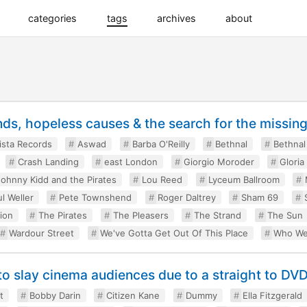
categories
tags
archives
about
nds, hopeless causes & the search for the missin
ista Records
Aswad
Barba O'Reilly
Bethnal
Bethnal
Crash Landing
east London
Giorgio Moroder
Gloria
Johnny Kidd and the Pirates
Lou Reed
Lyceum Ballroom
l Weller
Pete Townshend
Roger Daltrey
Sham 69
ion
The Pirates
The Pleasers
The Strand
The Sun
Wardour Street
We've Gotta Get Out Of This Place
Who We
to slay cinema audiences due to a straight to DVD
t
Bobby Darin
Citizen Kane
Dummy
Ella Fitzgerald