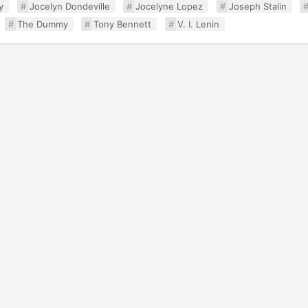
y
Jocelyn Dondeville
Jocelyne Lopez
Joseph Stalin
The Dummy
Tony Bennett
V. I. Lenin