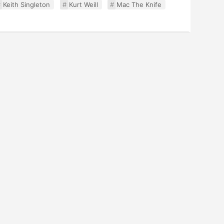
Keith Singleton
Kurt Weill
Mac The Knife