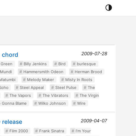
2009-07-28
g chord
 Green
Billy Jenkins
Bird
burlesque
 Mundi
Hammersmith Odeon
Herman Brood
Matumbi
Melody Maker
Misty In Roots
Soho
Steel Appeal
Steel Pulse
The
The Vapors
The Vibrators
The Virgin
 Gonna Blame
Wilko Johnson
Wire
2009-04-07
 release
Film 2000
Frank Sinatra
I'm Your