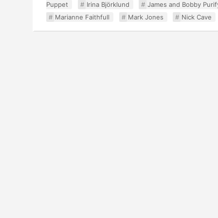
Puppet
Irina Björklund
James and Bobby Purif
Marianne Faithfull
Mark Jones
Nick Cave