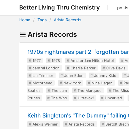
Better Living Thru Chemistry
posts
Home
Tags
Arista Records
Arista Records
1970s nightmares part 2: forgotten ba
1977
1978
Amsterdam Hilton Hotel
Ar
central London
Charlie Parker
Clive Davis
Ian Trimmer
John Eden
Johnny Kidd
Motorhead
New York
Nina Hagen
Pau
Beatles
The Jam
The Marquee
The Miss
Prunes
The Who
Ultravox!
Uncarved
Keith Singleton's "The Dummy" failing 
Alexis Weimer
Arista Records
Bertolt Brech