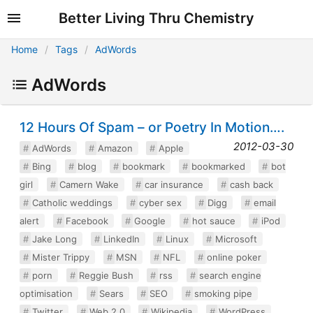
Better Living Thru Chemistry
Home
Tags
AdWords
AdWords
12 Hours Of Spam – or Poetry In Motion….
2012-03-30
AdWords
Amazon
Apple
Bing
blog
bookmark
bookmarked
bot
girl
Camern Wake
car insurance
cash back
Catholic weddings
cyber sex
Digg
email
alert
Facebook
Google
hot sauce
iPod
Jake Long
LinkedIn
Linux
Microsoft
Mister Trippy
MSN
NFL
online poker
porn
Reggie Bush
rss
search engine
optimisation
Sears
SEO
smoking pipe
Twitter
Web 2.0
Wikipedia
WordPress