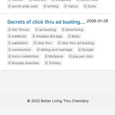
world wide web
writing
Yahoo
Zune
2009-01-28
Secrets of click thru ad busting….
Abi Timuss
ad busting
advertising
AdWords
Amadeo Bordiga
Bebo
capitalism
click thru
click thru ad busting
communism
dating and marriage
Google
micro-celebrities
MySpace
pay per click
Russian beauties
Trotsky
© 2022 Better Living Thru Chemistry