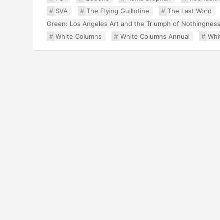
SVA
The Flying Guillotine
The Last Word
Green: Los Angeles Art and the Triumph of Nothingnes
White Columns
White Columns Annual
Whi