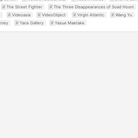
The Street Fighter
The Three Disappearances of Soad Hosni
s
Videoasia
VideoObject
Virgin Atlantic
Wang Yu
tney
Yace Gallery
Yasue Maetake