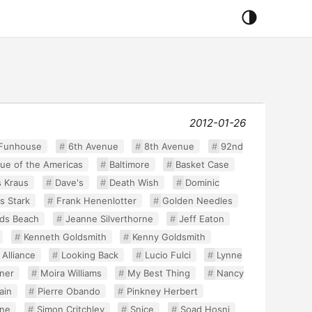
2012-01-26
 Funhouse
6th Avenue
8th Avenue
92nd
ue of the Americas
Baltimore
Basket Case
s Kraus
Dave's
Death Wish
Dominic
s Stark
Frank Henenlotter
Golden Needles
ds Beach
Jeanne Silverthorne
Jeff Eaton
Kenneth Goldsmith
Kenny Goldsmith
 Alliance
Looking Back
Lucio Fulci
Lynne
ner
Moira Williams
My Best Thing
Nancy
ain
Pierre Obando
Pinkney Herbert
ine
Simon Critchley
Snice
Soad Hosni