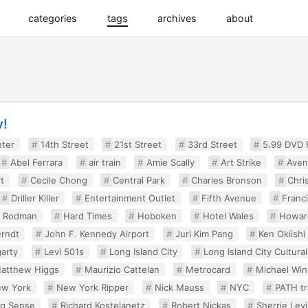
categories
tags
archives
about
y!
nter
14th Street
21st Street
33rd Street
5.99 DVD
Abel Ferrara
air train
Amie Scally
Art Strike
Aven
t
Cecile Chong
Central Park
Charles Bronson
Chri
Driller Killer
Entertainment Outlet
Fifth Avenue
Franci
y Rodman
Hard Times
Hoboken
Hotel Wales
Howar
rndt
John F. Kennedy Airport
Juri Kim Pang
Ken Okiishi
arty
Levi 501s
Long Island City
Long Island City Cultural
atthew Higgs
Maurizio Cattelan
Metrocard
Michael Win
w York
New York Ripper
Nick Mauss
NYC
PATH tr
ng Sense
Richard Kostelanetz
Robert Nickas
Sherrie Lev