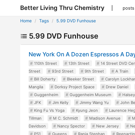
Better Living Thru Chemistry
posts
Home
Tags
5.99 DVD Funhouse
5.99 DVD Funhouse
New York On A Dozen Espressos A Da
110th Street
13th Street
14 Street DVD Ce
Street
93rd Street
9th Street
A Train
Bill Doherty
Bleeker Street
Carolyn Lockhar
Mangila
Dorksy Project Space
Drew Daniel
Guggenheim
Guggenheim Museum
Halse
JFK
Jim Kelly
Jimmy Wang Yu
John Be
King Fu Vs Yoga
Kyung Jeon
Laurence Heg
Tillman
M C. Schmidt
Madison Avenue
M
Davidson
Nancy Spector
New Jersey
Ne
PS1
Queens
Rania Stephan
Reenacti