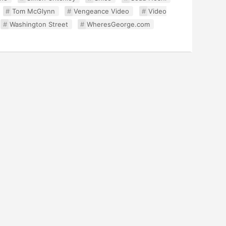
Tom McGlynn
Vengeance Video
Video
Washington Street
WheresGeorge.com